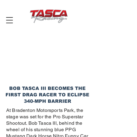
BOB TASCA III BECOMES THE
FIRST DRAG RACER TO ECLIPSE
340-MPH BARRIER
At Bradenton Motorsports Park, the
stage was set for the Pro Superstar
Shootout. Bob Tasca III, behind the
wheel of his stunning blue PPG
Mustang Dark Horse Nitro Funny Car,