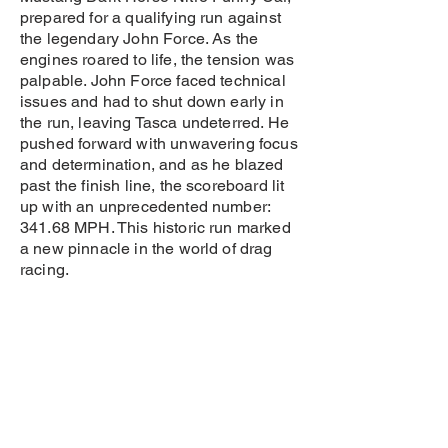
prepared for a qualifying run against
the legendary John Force. As the
engines roared to life, the tension was
palpable. John Force faced technical
issues and had to shut down early in
the run, leaving Tasca undeterred. He
pushed forward with unwavering focus
and determination, and as he blazed
past the finish line, the scoreboard lit
up with an unprecedented number:
341.68 MPH. This historic run marked
a new pinnacle in the world of drag
racing.