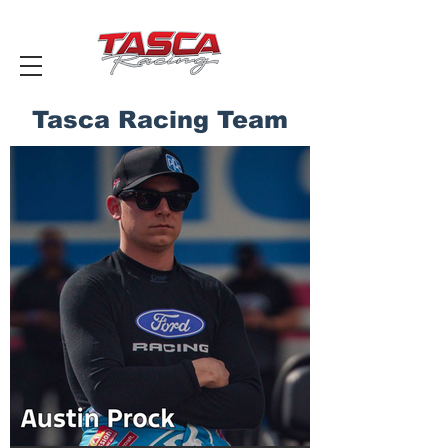
Tasca Racing Team