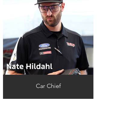
Car Chief