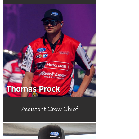
Assistant Crew Chief