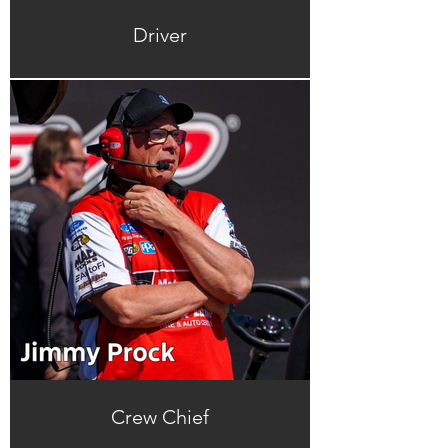
Driver
Crew Chief