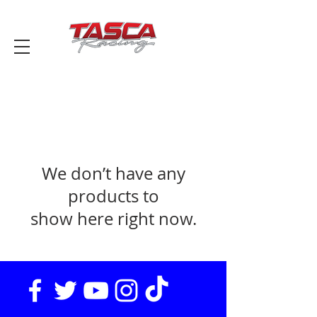
We don’t have any
products to
show here right now.