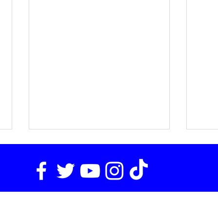
Email
media@tasca.com
for Inquiries