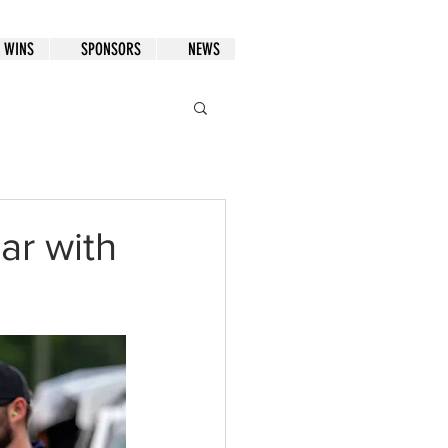
WINS
SPONSORS
NEWS
ar with