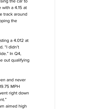
sing the car to 
 with a 4.15 at 
e track around 
pping the 
ting a 4.012 at 
 “I didn’t 
de.” In Q4, 
e out qualifying 
een and never 
319.75 MPH 
went right down 
nt.” 
eam aimed high 