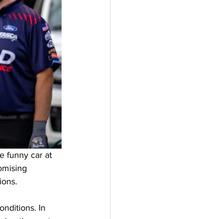
 funny car at 
omising 
ions. 
nditions. In 