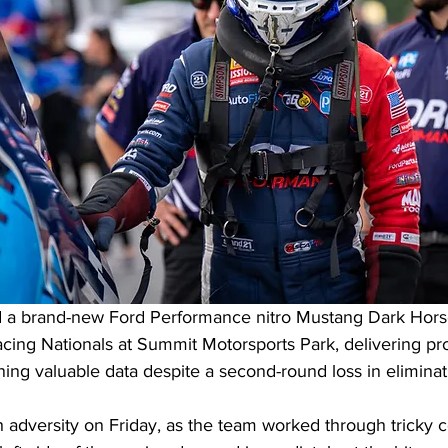
d a brand-new Ford Performance nitro Mustang Dark Horse
ng Nationals at Summit Motorsports Park, delivering pr
ng valuable data despite a second-round loss in eliminat
 adversity on Friday, as the team worked through tricky co