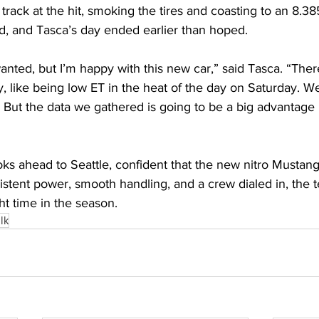
rack at the hit, smoking the tires and coasting to an 8.38
 and Tasca’s day ended earlier than hoped. 
anted, but I’m happy with this new car,” said Tasca. “There
, like being low ET in the heat of the day on Saturday. We j
 But the data we gathered is going to be a big advantage 
s ahead to Seattle, confident that the new nitro Mustang 
stent power, smooth handling, and a crew dialed in, the t
t time in the season. 
lk