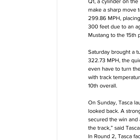
Q1, a cylinder on the
make a sharp move to 
299.86 MPH, placing 
300 feet due to an ag
Mustang to the 15th p
Saturday brought a tu
322.73 MPH, the quic
even have to turn the
with track temperatur
10th overall. 
On Sunday, Tasca lau
looked back. A stron
secured the win and 
the track,” said Tasca
In Round 2, Tasca fa