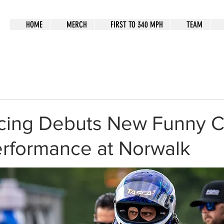
HOME
MERCH
FIRST TO 340 MPH
TEAM
cing Debuts New Funny C
erformance at Norwalk