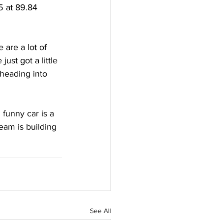
5 at 89.84 
 are a lot of 
ust got a little 
heading into 
funny car is a 
eam is building 
See All