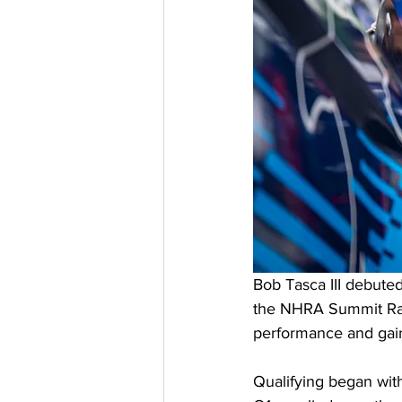
Bob Tasca III debute
the NHRA Summit Raci
performance and gaini
Qualifying began with