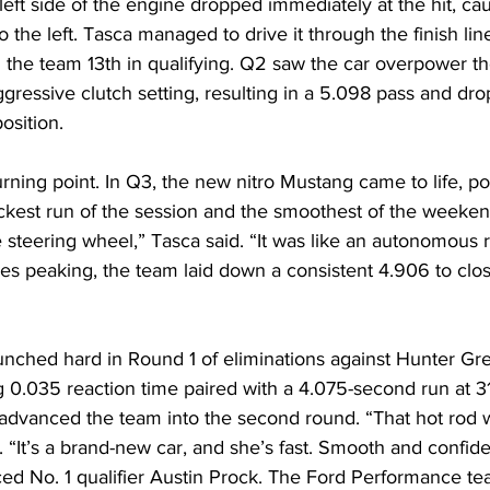
 left side of the engine dropped immediately at the hit, cau
the left. Tasca managed to drive it through the finish line
the team 13th in qualifying. Q2 saw the car overpower th
gressive clutch setting, resulting in a 5.098 pass and dro
osition. 
rning point. In Q3, the new nitro Mustang came to life, pos
kest run of the session and the smoothest of the weekend.
 steering wheel,” Tasca said. “It was like an autonomous ri
es peaking, the team laid down a consistent 4.906 to clos
nched hard in Round 1 of eliminations against Hunter Gr
g 0.035 reaction time paired with a 4.075-second run at 
advanced the team into the second round. “That hot rod 
. “It’s a brand-new car, and she’s fast. Smooth and confide
ced No. 1 qualifier Austin Prock. The Ford Performance t