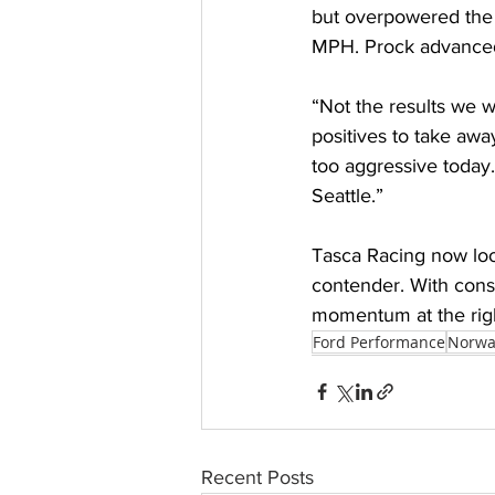
but overpowered the t
MPH. Prock advanced,
“Not the results we w
positives to take away
too aggressive today.
Seattle.” 
Tasca Racing now look
contender. With consi
momentum at the righ
Ford Performance
Norwa
Recent Posts