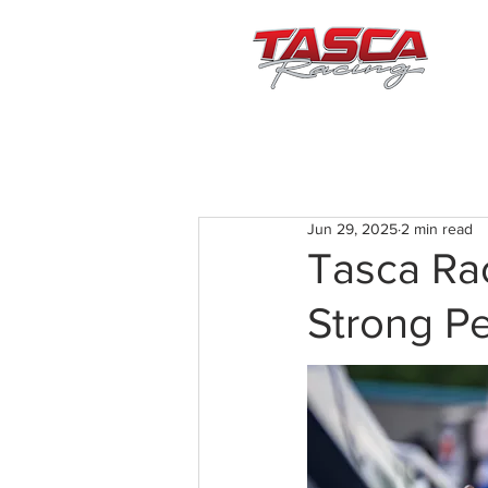
Jun 29, 2025
2 min read
Tasca Ra
Strong P